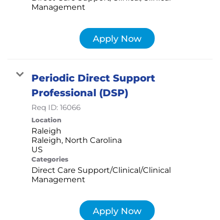
Management
Apply Now
Periodic Direct Support
Professional (DSP)
Req ID:
16066
Location
Raleigh
Raleigh, North Carolina
Categories
Direct Care Support/Clinical/Clinical
Management
Apply Now