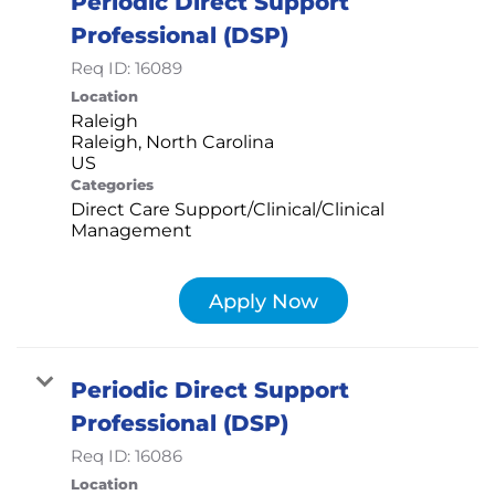
Periodic Direct Support
Professional (DSP)
Req ID:
16089
Location
Raleigh
Raleigh, North Carolina
Categories
Direct Care Support/Clinical/Clinical
Management
Apply Now
Periodic Direct Support
Professional (DSP)
Req ID:
16086
Location