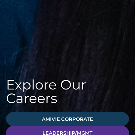
Explore Our
Careers
AMIVIE CORPORATE
LEADERSHIP/MGMT