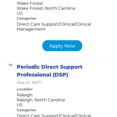
Wake Forest
Wake Forest, North Carolina
Categories
Direct Care Support/Clinical/Clinical
Management
Apply Now
Periodic Direct Support
Professional (DSP)
Req ID:
16071
Location
Raleigh
Raleigh, North Carolina
Categories
Direct Care Support/Clinical/Clinical