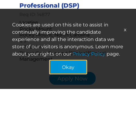
Professional (DSP)
Req ID:
14877
Location
Cookies are used on this site to assist in
Rocky Mount
x
continually improving the candidate
Rocky Mount, North Carolina
experience and all the interaction data we
store of our visitors is anonymous. Learn more
Categories
Direct Care Support/Clinical/Clinical
about your rights on our
Privacy Policy
page.
Management
Okay
Apply Now
Periodic Direct Support
Professional (DSP)
Req ID:
16041
Location
Winston-Salem