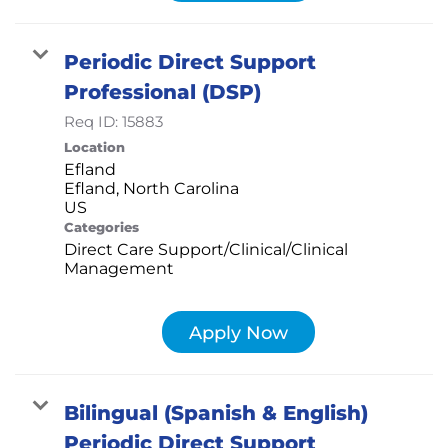
Periodic Direct Support
Professional (DSP)
Req ID:
15883
Location
Efland
Efland, North Carolina
Categories
Direct Care Support/Clinical/Clinical
Management
Apply Now
Bilingual (Spanish & English)
Periodic Direct Support