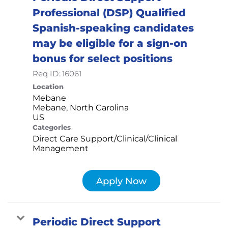
Professional (DSP) Qualified
Spanish-speaking candidates
may be eligible for a sign-on
bonus for select positions
Req ID:
16061
Location
Mebane
Mebane, North Carolina
Categories
Direct Care Support/Clinical/Clinical
Management
Apply Now
Periodic Direct Support