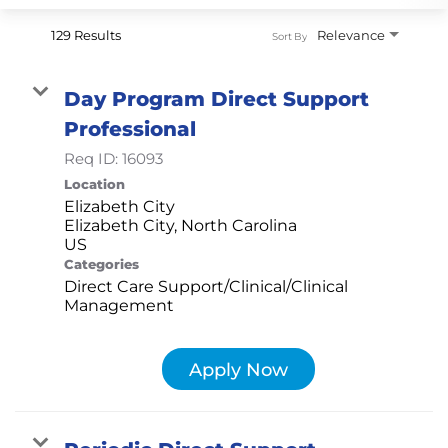
129 Results
Relevance
Sort By
Day Program Direct Support
Professional
Req ID:
16093
Location
Elizabeth City
Elizabeth City, North Carolina
Categories
Direct Care Support/Clinical/Clinical
Management
Apply Now