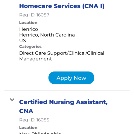
Homecare Services (CNA I)
Req ID:
16087
Location
Henrico
Henrico, North Carolina
Categories
Direct Care Support/Clinical/Clinical
Management
Apply Now
Certified Nursing Assistant,
CNA
Req ID:
16085
Location
New Philadelphia