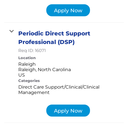
Apply Now
Periodic Direct Support
Professional (DSP)
Req ID:
16071
Location
Raleigh
Raleigh, North Carolina
Categories
Direct Care Support/Clinical/Clinical
Management
Apply Now