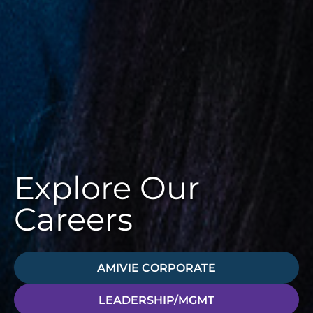
Explore Our
Careers
AMIVIE CORPORATE
LEADERSHIP/MGMT