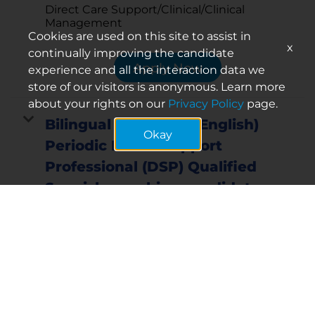
Direct Care Support/Clinical/Clinical
Management
Cookies are used on this site to assist in
x
continually improving the candidate
Apply Now
experience and all the interaction data we
store of our visitors is anonymous. Learn more
about your rights on our
Privacy Policy
page.
Bilingual (Spanish & English)
Okay
Periodic Direct Support
Professional (DSP) Qualified
Spanish-speaking candidates
may be eligible for a sign-on
bonus for select positions
Req ID:
16061
Location
Mebane
Mebane, North Carolina