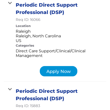
Periodic Direct Support
Professional (DSP)
Req ID:
16066
Location
Raleigh
Raleigh, North Carolina
Categories
Direct Care Support/Clinical/Clinical
Management
Apply Now
Periodic Direct Support
Professional (DSP)
Req ID:
15883