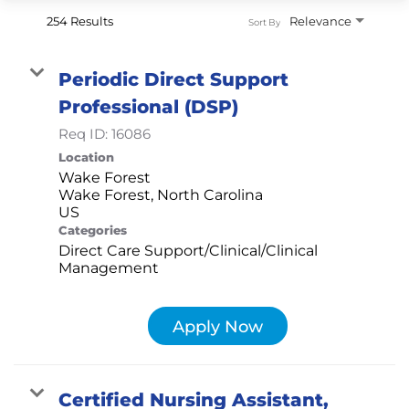
254 Results
Relevance
Sort By
Periodic Direct Support
Professional (DSP)
Req ID:
16086
Location
Wake Forest
Wake Forest, North Carolina
Categories
Direct Care Support/Clinical/Clinical
Management
Apply Now
Certified Nursing Assistant,