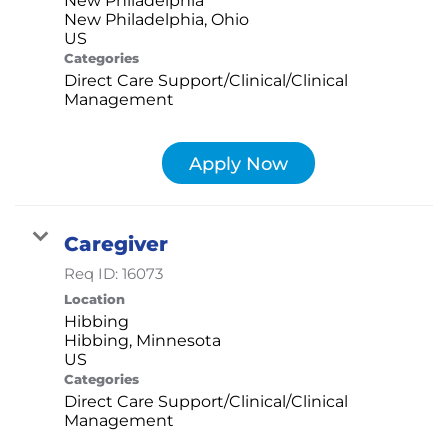
New Philadelphia, Ohio
Categories
Direct Care Support/Clinical/Clinical
Management
Apply Now
Caregiver
Req ID:
16073
Location
Hibbing
Hibbing, Minnesota
Categories
Direct Care Support/Clinical/Clinical
Management