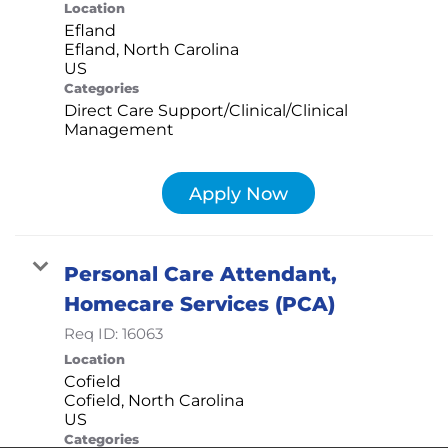
Location
Efland
Efland, North Carolina
Categories
Direct Care Support/Clinical/Clinical
Management
Apply Now
Personal Care Attendant,
Homecare Services (PCA)
Req ID:
16063
Location
Cofield
Cofield, North Carolina
Categories