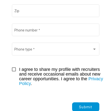
Zip
*
Phone number
*
Phone type
I agree to share my profile with recruiters 
and receive occasional emails about new 
career opportunities. I agree to the 
Privacy 
Policy
.
Submit