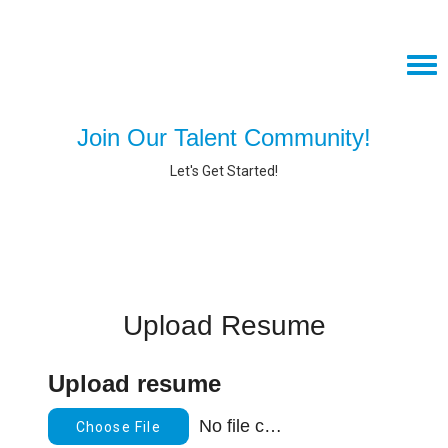
Tog
navi
Join our team, text "amiviejobs" to 97211 to apply!
Join Our Talent Community!
AMIVIE.COM
Let's Get Started!
CAREERS HOME
JOIN OUR TALENT COMMUNITY
SEARCH JOBS
Upload Resume
Upload resume
No file chosen
Choose File