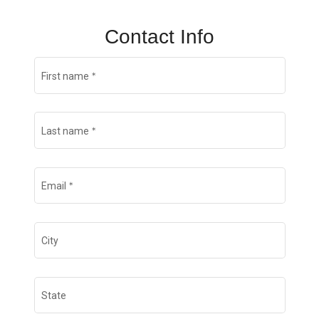
Contact Info
*
First name
*
Last name
*
Email
City
State