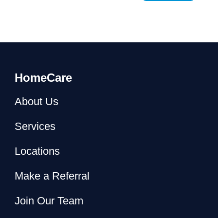
HomeCare
About Us
Services
Locations
Make a Referral
Join Our Team