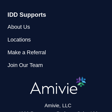
IDD Supports
About Us
Locations
Make a Referral
Join Our Team
Amivie, LLC