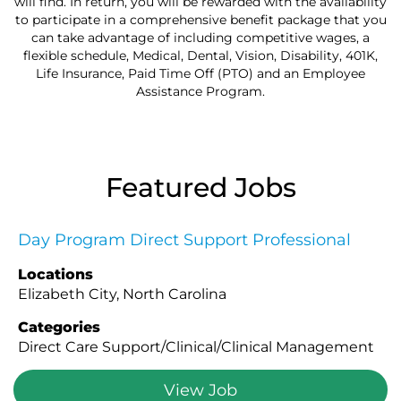
will find. In return, you will be rewarded with the availability
to participate in a comprehensive benefit package that you
can take advantage of including competitive wages, a
flexible schedule, Medical, Dental, Vision, Disability, 401K,
Life Insurance, Paid Time Off (PTO) and an Employee
Assistance Program.
Featured Jobs
Day Program Direct Support Professional
Locations
Elizabeth City, North Carolina
Categories
Direct Care Support/Clinical/Clinical Management
View Job