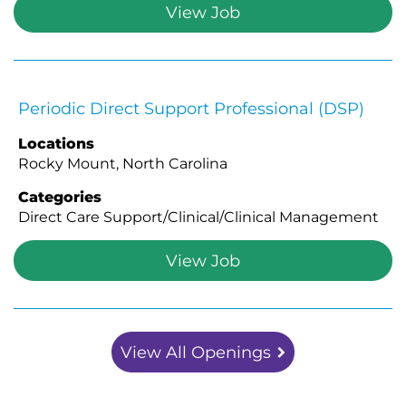
View Job
Periodic Direct Support Professional (DSP)
Locations
Rocky Mount, North Carolina
Categories
Direct Care Support/Clinical/Clinical Management
View Job
View All Openings