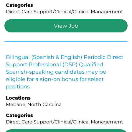
Categories
Direct Care Support/Clinical/Clinical Management
View Job
Bilingual (Spanish & English) Periodic Direct
Support Professional (DSP) Qualified
Spanish-speaking candidates may be
eligible for a sign-on bonus for select
positions
Locations
Mebane, North Carolina
Categories
Direct Care Support/Clinical/Clinical Management