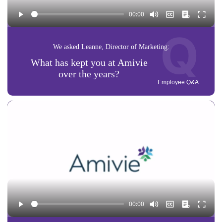
Q
We asked Leanne, Director of Marketing:
What has kept you at Amivie
over the years?
Employee Q&A