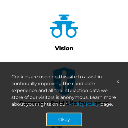
Vision
Cookies are used on this site to assist in
x
continually improving the candidate
experience and all the interaction data we
store of our visitors is anonymous. Learn more
Company-Paid Life Insurance
about your rights on our
Privacy Policy
page.
Okay