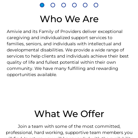
Who We Are
Amivie and its Family of Providers deliver exceptional
caregiving and individualized support services to
families, seniors, and individuals with intellectual and
developmental disabilities. We provide a wide range of
services to help clients and individuals achieve their best
quality of life and fullest potential within their own
community. We have many fulfilling and rewarding
opportunities available.
What We Offer
Join a team with some of the most committed,
professional, hard working, supportive team members you