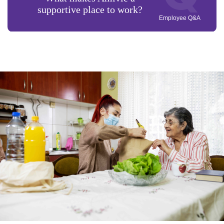
supportive place to work?
Employee Q&A