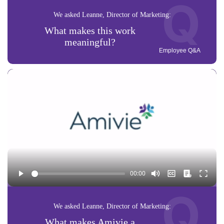
Q
We asked Leanne, Director of Marketing:
What makes this work
meaningful?
Employee Q&A
Q
We asked Leanne, Director of Marketing:
What makes Amivie a