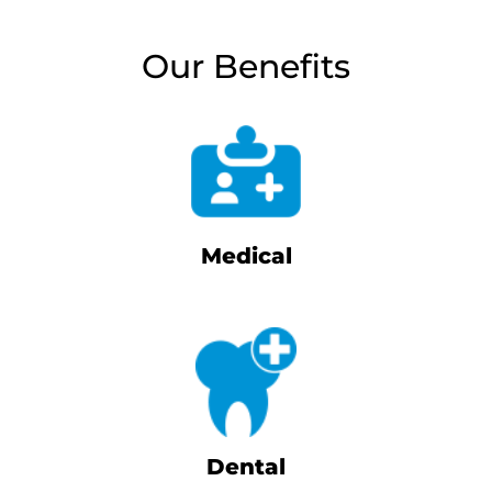
Our Benefits
Medical
Dental