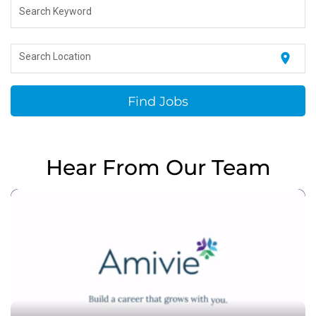
Search Keyword
location_on
Search Location
Find Jobs
Hear From Our Team