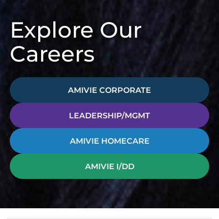
Explore Our
Careers
AMIVIE CORPORATE
LEADERSHIP/MGMT
AMIVIE HOMECARE
AMIVIE I/DD