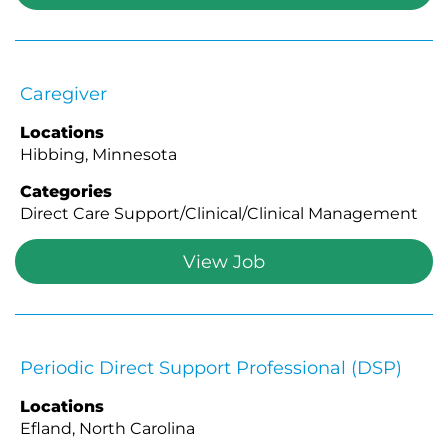
Caregiver
Locations
Hibbing, Minnesota
Categories
Direct Care Support/Clinical/Clinical Management
View Job
Periodic Direct Support Professional (DSP)
Locations
Efland, North Carolina